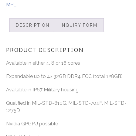
MPL
DESCRIPTION
INQUIRY FORM
PRODUCT DESCRIPTION
Available in either 4, 8 or 16 cores
Expandable up to 4× 32GB DDR4 ECC (total 128GB)
Available in IP67 Military housing
Qualified in MIL-STD-810G, MIL-STD-704F, MIL-STD-
1275D
Nvidia GPGPU possible