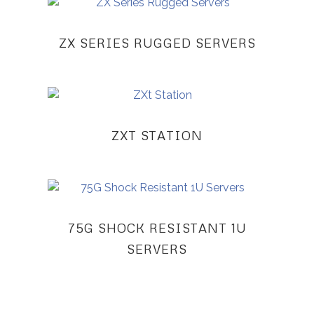
ZX SERIES RUGGED SERVERS
ZXT STATION
75G SHOCK RESISTANT 1U
SERVERS