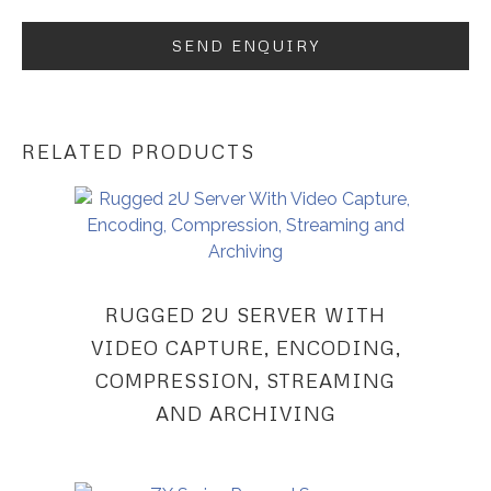
RELATED PRODUCTS
RUGGED 2U SERVER WITH
VIDEO CAPTURE, ENCODING,
COMPRESSION, STREAMING
AND ARCHIVING