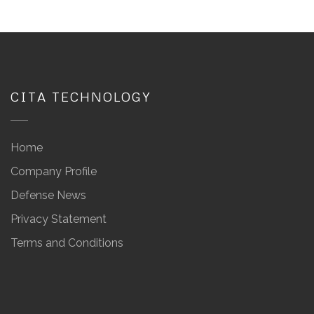
CITA TECHNOLOGY
Home
Company Profile
Defense News
Privacy Statement
Terms and Conditions