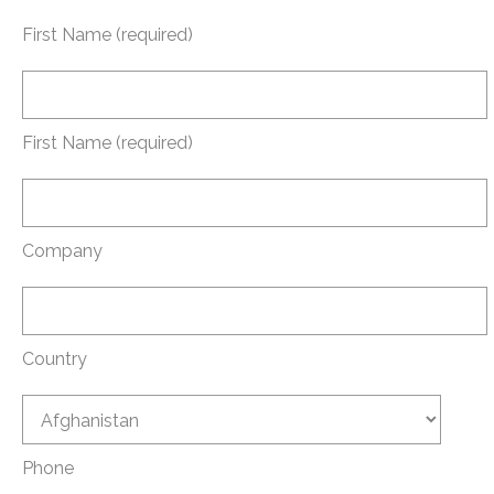
First Name (required)
First Name (required)
Company
Country
Phone