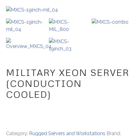
MILITARY XEON SERVER
(CONDUCTION
COOLED)
Category:
Rugged Servers and Workstations
Brand: