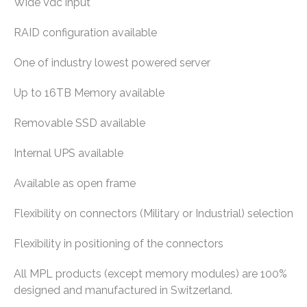
Wide Vdc input
RAID configuration available
One of industry lowest powered server
Up to 16TB Memory available
Removable SSD available
Internal UPS available
Available as open frame
Flexibility on connectors (Military or Industrial) selection
Flexibility in positioning of the connectors
All MPL products (except memory modules) are 100%
designed and manufactured in Switzerland.