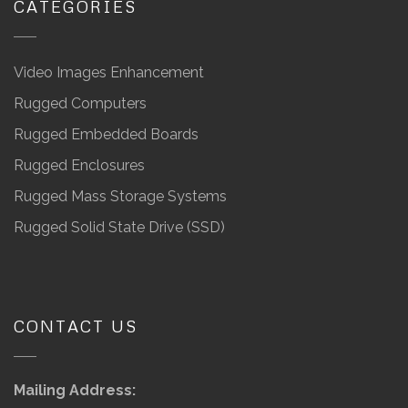
CATEGORIES
Video Images Enhancement
Rugged Computers
Rugged Embedded Boards
Rugged Enclosures
Rugged Mass Storage Systems
Rugged Solid State Drive (SSD)
CONTACT US
Mailing Address: