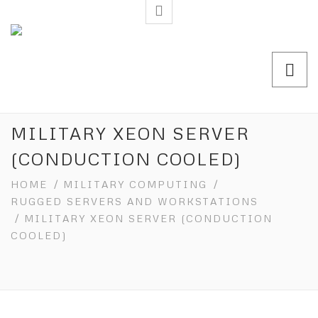
MILITARY XEON SERVER
(CONDUCTION COOLED)
HOME
/
MILITARY COMPUTING
/
RUGGED SERVERS AND WORKSTATIONS
/ MILITARY XEON SERVER (CONDUCTION
COOLED)