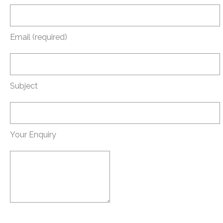
Email (required)
Subject
Your Enquiry