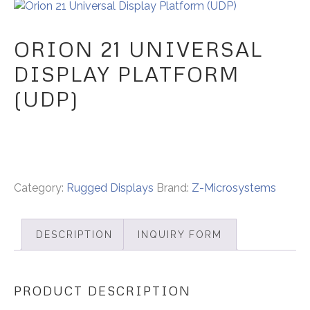
ORION 21 UNIVERSAL
DISPLAY PLATFORM
(UDP)
Category:
Rugged Displays
Brand:
Z-Microsystems
DESCRIPTION
INQUIRY FORM
PRODUCT DESCRIPTION