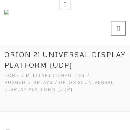
ORION 21 UNIVERSAL DISPLAY
PLATFORM (UDP)
HOME
/
MILITARY COMPUTING
/
RUGGED DISPLAYS
/ ORION 21 UNIVERSAL
DISPLAY PLATFORM (UDP)