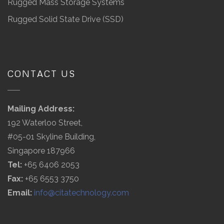
Rugged Mass Storage Systems
Rugged Solid State Drive (SSD)
CONTACT US
Mailing Address:
192 Waterloo Street,
#05-01 Skyline Building,
Singapore 187966
Tel:
+65 6406 2053
Fax:
+65 6553 3750
Email:
info@citatechnology.com