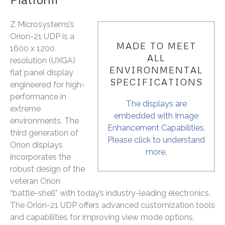
Z Microsystems’s
Orion-21 UDP is a
MADE TO MEET
1600 x 1200
ALL
resolution (UXGA)
ENVIRONMENTAL
flat panel display
SPECIFICATIONS
engineered for high-
performance in
The displays are
extreme
embedded with Image
environments. The
Enhancement Capabilities.
third generation of
Please click to understand
Orion displays
more.
incorporates the
robust design of the
veteran Orion
“battle-shell” with today’s industry-leading electronics.
The Orion-21 UDP offers advanced customization tools
and capabilities for improving view mode options,