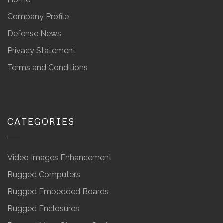
Company Profile
Defense News
Privacy Statement
Terms and Conditions
CATEGORIES
Video Images Enhancement
Rugged Computers
Rugged Embedded Boards
Rugged Enclosures