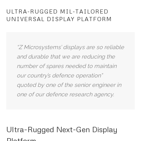
ULTRA-RUGGED MIL-TAILORED
UNIVERSAL DISPLAY PLATFORM
“Z Microsystems’ displays are so reliable
and durable that we are reducing the
number of spares needed to maintain
our country’s defence operation”
quoted by one of the senior engineer in
one of our defence research agency.
Ultra-Rugged Next-Gen Display
Platform