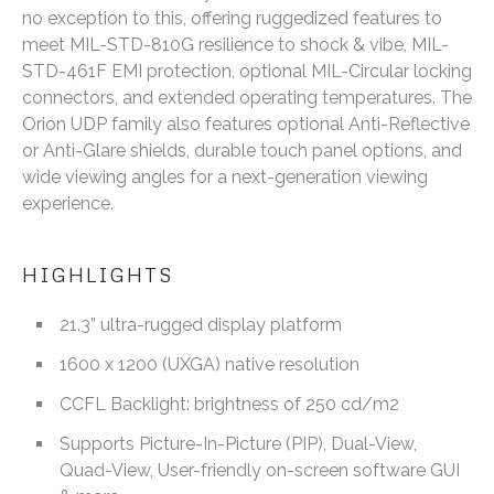
no exception to this, offering ruggedized features to
meet MIL-STD-810G resilience to shock & vibe, MIL-
STD-461F EMI protection, optional MIL-Circular locking
connectors, and extended operating temperatures. The
Orion UDP family also features optional Anti-Reflective
or Anti-Glare shields, durable touch panel options, and
wide viewing angles for a next-generation viewing
experience.
HIGHLIGHTS
21.3” ultra-rugged display platform
1600 x 1200 (UXGA) native resolution
CCFL Backlight: brightness of 250 cd/m2
Supports Picture-In-Picture (PIP), Dual-View,
Quad-View, User-friendly on-screen software GUI