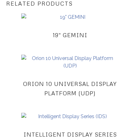
RELATED PRODUCTS
19″ GEMINI
ORION 10 UNIVERSAL DISPLAY
PLATFORM (UDP)
INTELLIGENT DISPLAY SERIES