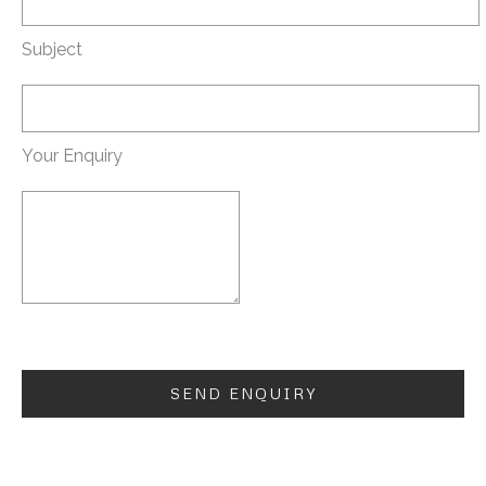
Subject
Your Enquiry