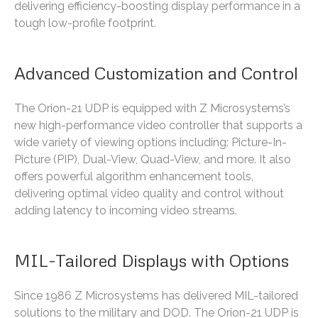
delivering efficiency-boosting display performance in a
tough low-profile footprint.
Advanced Customization and Control
The Orion-21 UDP is equipped with Z Microsystems’s
new high-performance video controller that supports a
wide variety of viewing options including: Picture-In-
Picture (PIP), Dual-View, Quad-View, and more. It also
offers powerful algorithm enhancement tools,
delivering optimal video quality and control without
adding latency to incoming video streams.
MIL-Tailored Displays with Options
Since 1986 Z Microsystems has delivered MIL-tailored
solutions to the military and DOD. The Orion-21 UDP is