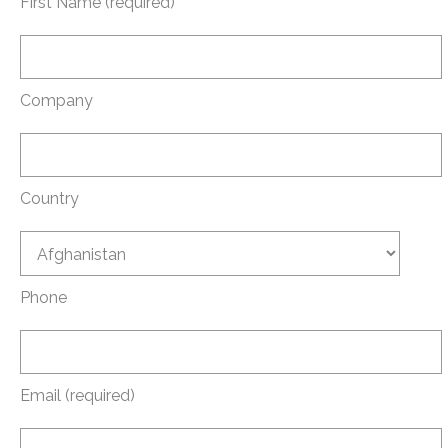
First Name (required)
Company
Country
Phone
Email (required)