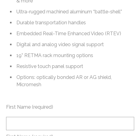
& more
Ultra-rugged machined aluminum “battle-shell”
Durable transportation handles
Embedded Real-Time Enhanced Video (RTEV)
Digital and analog video signal support
19” RETMA rack mounting options
Resistive touch panel support
Options: optically bonded AR or AG shield,
Micromesh
First Name (required)