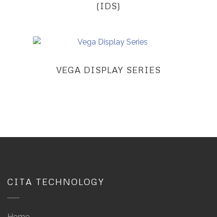
(IDS)
VEGA DISPLAY SERIES
CITA TECHNOLOGY
Home