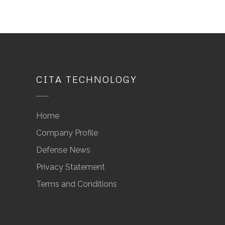
CITA TECHNOLOGY
Home
Company Profile
Defense News
Privacy Statement
Terms and Conditions