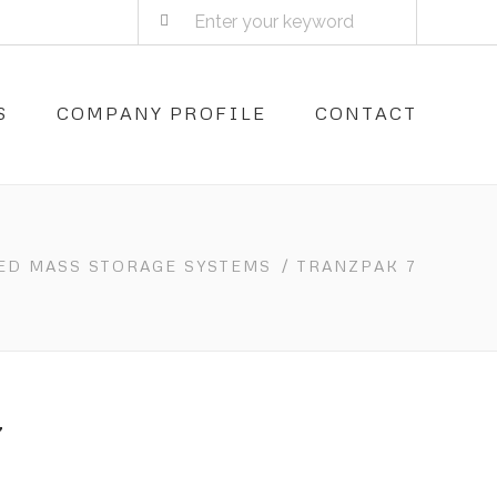
S
COMPANY PROFILE
CONTACT
ED MASS STORAGE SYSTEMS
/ TRANZPAK 7
7