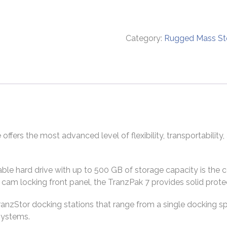
Category:
Rugged Mass St
ers the most advanced level of flexibility, transportability,
e hard drive with up to 500 GB of storage capacity is the c
cam locking front panel, the TranzPak 7 provides solid prot
ranzStor docking stations that range from a single docking s
systems.