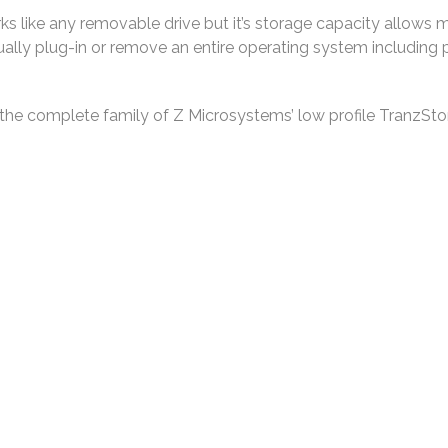
s like any removable drive but it’s storage capacity allows mor
ctually plug-in or remove an entire operating system includin
he complete family of Z Microsystems’ low profile TranzSt