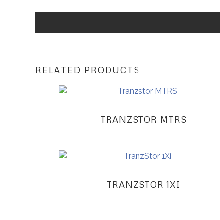
RELATED PRODUCTS
TRANZSTOR MTRS
TRANZSTOR 1XI