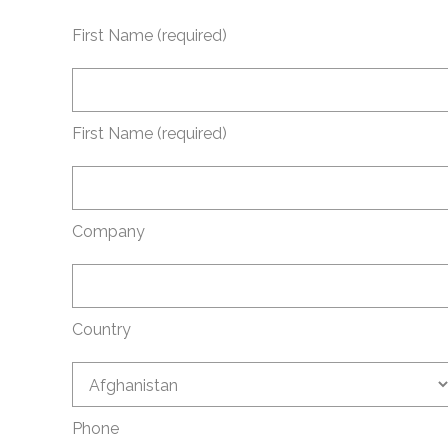
First Name (required)
First Name (required)
Company
Country
Phone