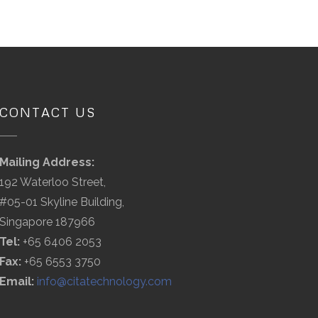
CONTACT US
Mailing Address:
192 Waterloo Street,
#05-01 Skyline Building,
Singapore 187966
Tel:
+65 6406 2053
Fax:
+65 6553 3750
Email:
info@citatechnology.com