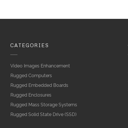
CATEGORIES
Video Images Enhancement
Rugged Computers
Rugged Embedded Boards
Rugged Enclosures
Rugged Mass Storage Systems
Rugged Solid State Drive (SSD)