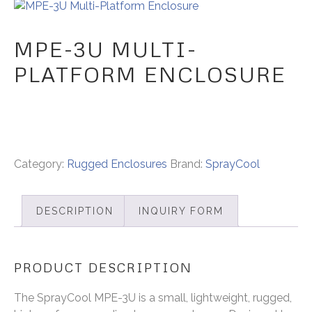
MPE-3U MULTI-
PLATFORM ENCLOSURE
Category:
Rugged Enclosures
Brand:
SprayCool
DESCRIPTION
INQUIRY FORM
PRODUCT DESCRIPTION
The SprayCool MPE-3U is a small, lightweight, rugged,