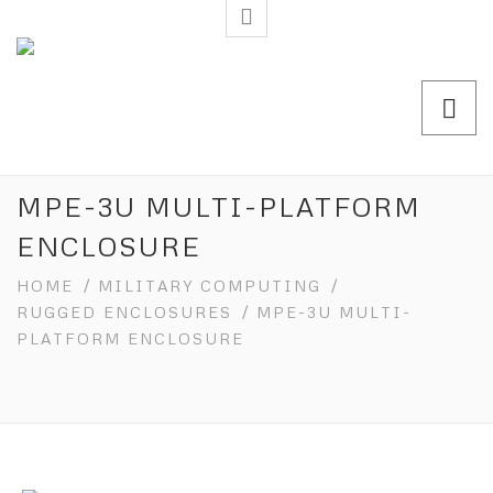
MPE-3U MULTI-PLATFORM
ENCLOSURE
HOME
/
MILITARY COMPUTING
/
RUGGED ENCLOSURES
/ MPE-3U MULTI-
PLATFORM ENCLOSURE