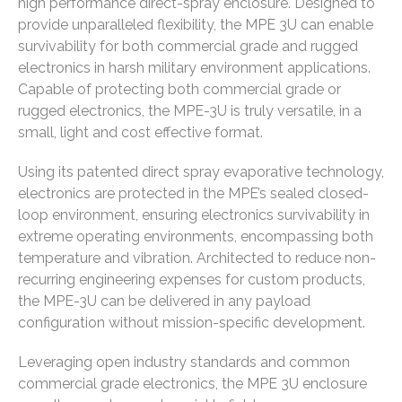
high performance direct-spray enclosure. Designed to
provide unparalleled flexibility, the MPE 3U can enable
survivability for both commercial grade and rugged
electronics in harsh military environment applications.
Capable of protecting both commercial grade or
rugged electronics, the MPE-3U is truly versatile, in a
small, light and cost effective format.
Using its patented direct spray evaporative technology,
electronics are protected in the MPE’s sealed closed-
loop environment, ensuring electronics survivability in
extreme operating environments, encompassing both
temperature and vibration. Architected to reduce non-
recurring engineering expenses for custom products,
the MPE-3U can be delivered in any payload
configuration without mission-specific development.
Leveraging open industry standards and common
commercial grade electronics, the MPE 3U enclosure