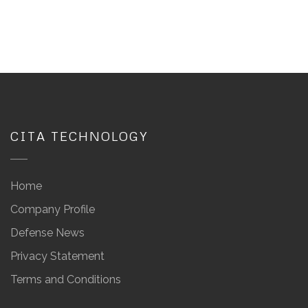
CITA TECHNOLOGY
Home
Company Profile
Defense News
Privacy Statement
Terms and Conditions