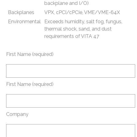
backplane and I/O)
Backplanes
VPX, cPCI/cPCIe, VME/VME-64X
Environmental
Exceeds humidity, salt fog, fungus,
thermal shock, sand, and dust
requirements of VITA 47
First Name (required)
First Name (required)
Company