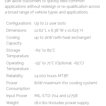
can allow customers to quickly field common
applications without redesign or re-qualification across
a broad range of vehicle types and applications.
Configurations
Up to 11 user slots
Dimensions
12.62″L x 6.38″W x 10.625″H
Cooling
up to 2kW (with heat exchanger)
Capacity
Storage
-65° to 85°C
Temperature
Operating
-55° to 71°C (Optional: -65°C)
Temperature
Reliability
14,000 hours MTBF
Power
80W maximum (for cooling system)
Consumption
Input Power
MIL-STD-704 and 1275B
Weight
18.0 lbs (includes power supply,