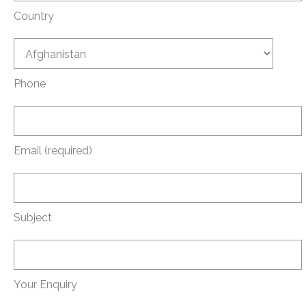
Country
Phone
Email (required)
Subject
Your Enquiry