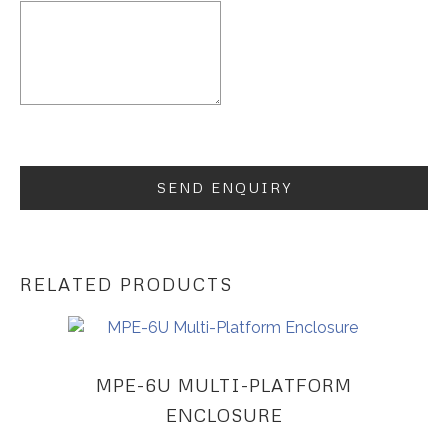
RELATED PRODUCTS
MPE-6U MULTI-PLATFORM
ENCLOSURE