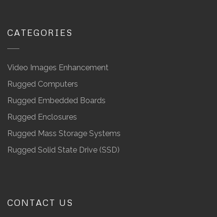
CATEGORIES
Video Images Enhancement
Rugged Computers
Rugged Embedded Boards
Rugged Enclosures
Rugged Mass Storage Systems
Rugged Solid State Drive (SSD)
CONTACT US