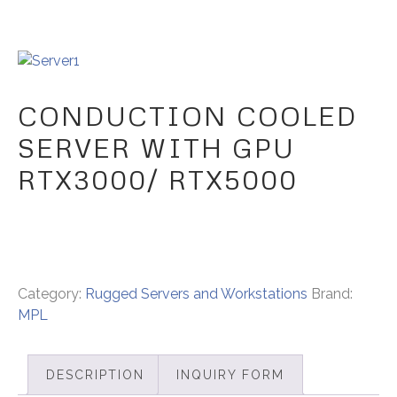
CONDUCTION COOLED
SERVER WITH GPU
RTX3000/ RTX5000
Category:
Rugged Servers and Workstations
Brand:
MPL
DESCRIPTION
INQUIRY FORM