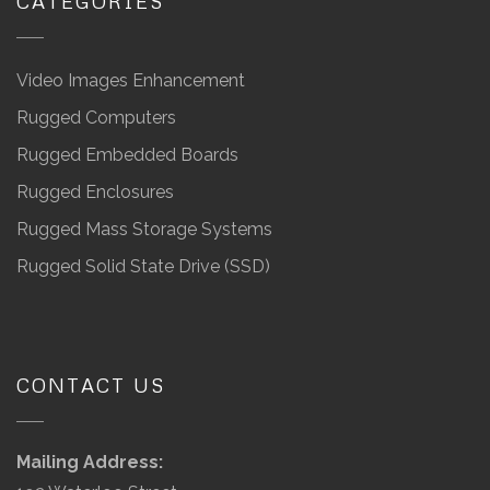
CATEGORIES
Video Images Enhancement
Rugged Computers
Rugged Embedded Boards
Rugged Enclosures
Rugged Mass Storage Systems
Rugged Solid State Drive (SSD)
CONTACT US
Mailing Address: