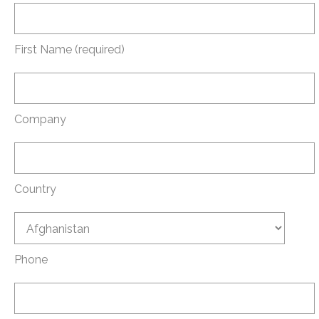
First Name (required)
Company
Country
Phone