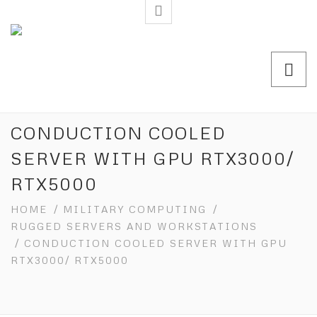
CONDUCTION COOLED
SERVER WITH GPU RTX3000/
RTX5000
HOME
/
MILITARY COMPUTING
/
RUGGED SERVERS AND WORKSTATIONS
/ CONDUCTION COOLED SERVER WITH GPU
RTX3000/ RTX5000