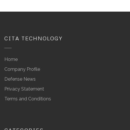
CITA TECHNOLOGY
Home
Company Profile
Defense News
Privacy Statement
Terms and Conditions