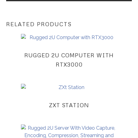
RELATED PRODUCTS
RUGGED 2U COMPUTER WITH
RTX3000
ZXT STATION