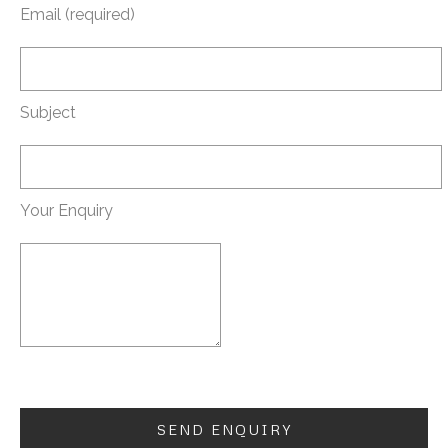
Email (required)
Subject
Your Enquiry