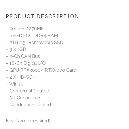
PRODUCT DESCRIPTION
– Xeon E-2276ME
– 64GB ECC DDR4 RAM
– 2TB 2.5″ Removable SSD
– 3 X 1GB
– 2-Ch CAN Bus
– 16-Ch Digital I/O
– GPU RTX3000/ RTX5000 Card
– 2 X HD-SDI
– Win 10
– Conformal Coated
– Mil Connectors
– Conduction Cooled
First Name (required)