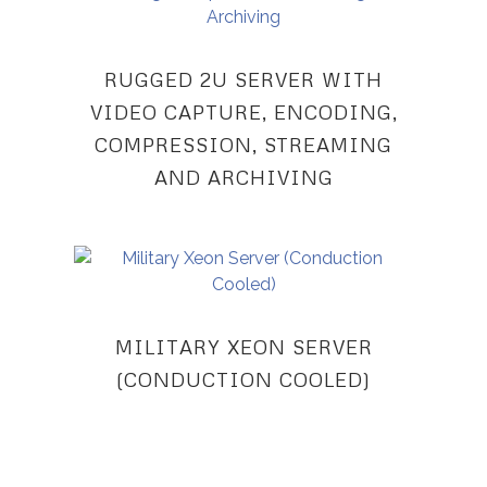
RUGGED 2U SERVER WITH
VIDEO CAPTURE, ENCODING,
COMPRESSION, STREAMING
AND ARCHIVING
MILITARY XEON SERVER
(CONDUCTION COOLED)